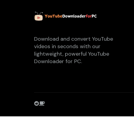
Download and convert YouTube
videos in seconds with our
lightweight, powerful YouTube
Downloader for PC.