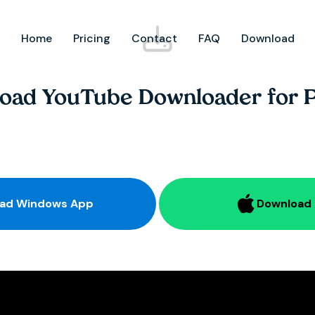
Home
Pricing
Contact
FAQ
Download
oad YouTube Downloader for 
Download Windows App
Download