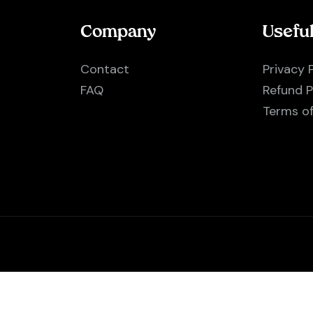
Company
Usefu
Contact
Privacy 
FAQ
Refund P
Terms o