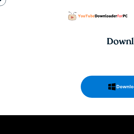
Downl