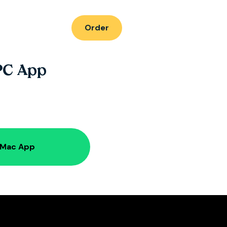
Order
PC App
 Mac App