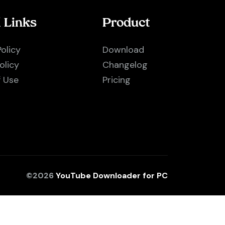
l Links
Product
Policy
Download
olicy
Changelog
f Use
Pricing
©2026
YouTube Downloader for PC